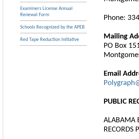
Examiners License Annual
Renewal Form
Phone: 33
Schools Recognized by the APEB
Mailing Ad
Red Tape Reduction Initiative
PO Box 15
Montgomer
Email Addr
Polygraph
PUBLIC R
ALABAMA 
RECORDS P