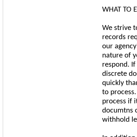
WHAT TO E
We strive t
records re
our agency'
nature of 
respond. If
discrete d
quickly tha
to process.
process if i
documtns o
withhold le