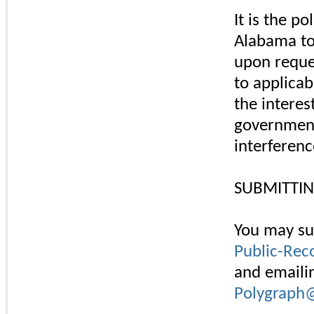
It is the p
Alabama to
upon reques
to applicab
the interes
government
interferenc
SUBMITTIN
You may su
Public-Rec
and emailin
Polygraph@