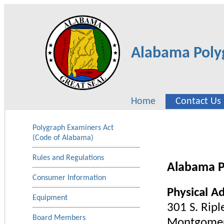
Alabama Poly
Home
Contact Us
Polygraph Examiners Act
(Code of Alabama)
Rules and Regulations
Alabama P
Consumer Information
Physical A
Equipment
301 S. Riple
Board Members
Montgomer