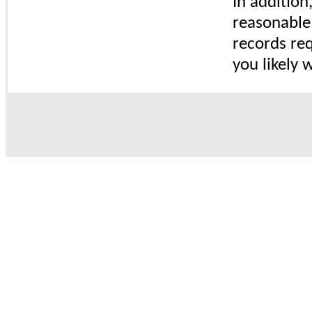
In addition
reasonable 
records req
you likely w